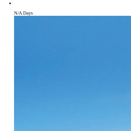
N/A Days