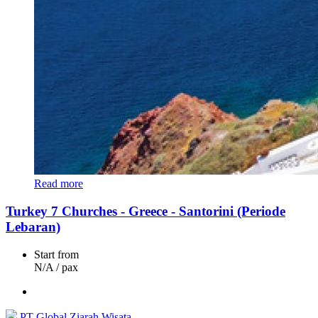
Read more
Turkey 7 Churches - Greece - Santorini (Periode
Lebaran)
Start from
N/A
/ pax
PT Global Ziarah Wisata