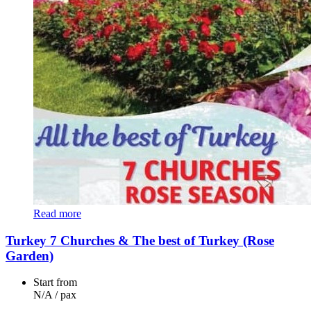
Read more
Turkey 7 Churches & The best of Turkey (Rose
Garden)
Start from
N/A
/ pax