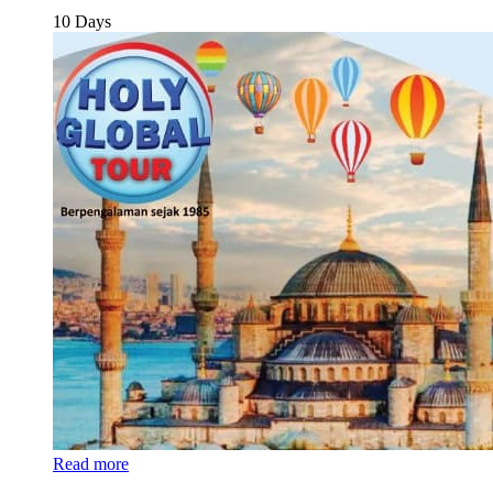
10 Days
Read more