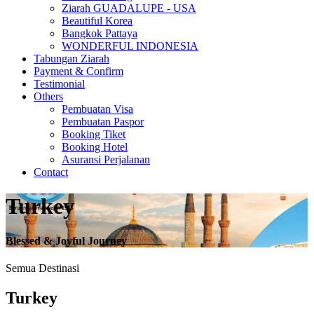
Ziarah GUADALUPE - USA
Beautiful Korea
Bangkok Pattaya
WONDERFUL INDONESIA
Tabungan Ziarah
Payment & Confirm
Testimonial
Others
Pembuatan Visa
Pembuatan Paspor
Booking Tiket
Booking Hotel
Asuransi Perjalanan
Contact
Turkey
Blessed & Joyful Journey
Semua Destinasi
Turkey