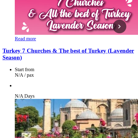
Read more
Turkey 7 Churches & The best of Turkey (Lavender
Season)
Start from
N/A
/ pax
N/A Days