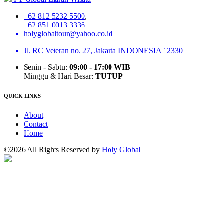
+62 812 5232 5500
,
+62 851 0013 3336
holyglobaltour@yahoo.co.id
Jl. RC Veteran no. 27, Jakarta INDONESIA 12330
Senin - Sabtu:
09:00 - 17:00 WIB
Minggu & Hari Besar:
TUTUP
QUICK LINKS
About
Contact
Home
©2026 All Rights Reserved by
Holy Global