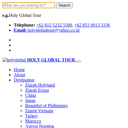
Search
e.g.
Holy Global Tour
Telephone:
+62 812 5232 5500
,
+62 851 0013 3336
Email:
holyglobaltour@yahoo.co.id
HOLY GLOBAL TOUR
Home
About
Destination
Ziarah Holyland
Ziarah Eropa
China
Japan
Beautiful of Philippines
Ziarek Vietnam
Turkey
Marocco
Aurora Hunting