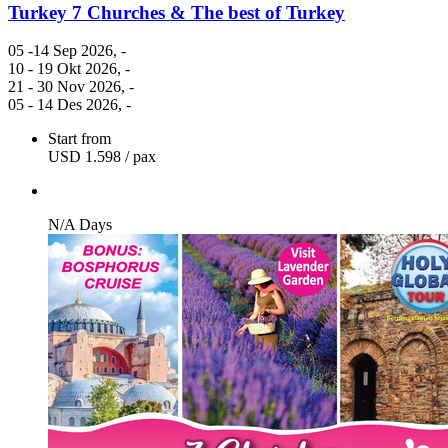
Turkey 7 Churches & The best of Turkey
05 -14 Sep 2026
, -
10 - 19 Okt 2026
, -
21 - 30 Nov 2026
, -
05 - 14 Des 2026
, -
Start from
USD 1.598
/ pax
N/A Days