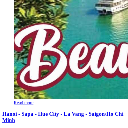
Read more
Hanoi - Sapa - Hue City - La Vang - Saigon/Ho Chi
Minh