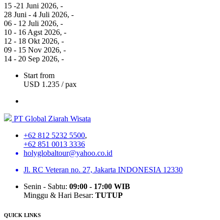
15 -21 Juni 2026
, -
28 Juni - 4 Juli 2026
, -
06 - 12 Juli 2026
, -
10 - 16 Agst 2026
, -
12 - 18 Okt 2026
, -
09 - 15 Nov 2026
, -
14 - 20 Sep 2026
, -
Start from
USD 1.235
/ pax
PT Global Ziarah Wisata
+62 812 5232 5500
,
+62 851 0013 3336
holyglobaltour@yahoo.co.id
Jl. RC Veteran no. 27, Jakarta INDONESIA 12330
Senin - Sabtu:
09:00 - 17:00 WIB
Minggu & Hari Besar:
TUTUP
QUICK LINKS