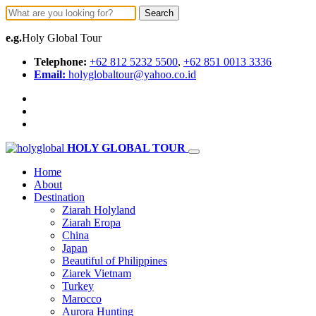
Search
e.g.
Holy Global Tour
Telephone:
+62 812 5232 5500
,
+62 851 0013 3336
Email:
holyglobaltour@yahoo.co.id
HOLY GLOBAL TOUR
Home
About
Destination
Ziarah Holyland
Ziarah Eropa
China
Japan
Beautiful of Philippines
Ziarek Vietnam
Turkey
Marocco
Aurora Hunting