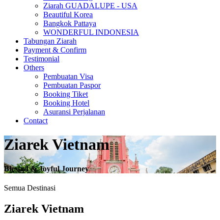
Ziarah GUADALUPE - USA
Beautiful Korea
Bangkok Pattaya
WONDERFUL INDONESIA
Tabungan Ziarah
Payment & Confirm
Testimonial
Others
Pembuatan Visa
Pembuatan Paspor
Booking Tiket
Booking Hotel
Asuransi Perjalanan
Contact
Ziarek Vietnam
Blessed & Joyful Journey
Semua Destinasi
Ziarek Vietnam