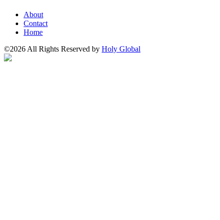
About
Contact
Home
©2026 All Rights Reserved by
Holy Global