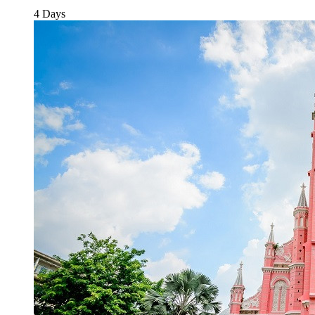
4 Days