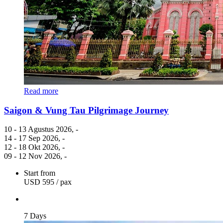
Read more
Saigon & Vung Tau Pilgrimage Journey
10 - 13 Agustus 2026
, -
14 - 17 Sep 2026
, -
12 - 18 Okt 2026
, -
09 - 12 Nov 2026
, -
Start from
USD 595
/ pax
7 Days